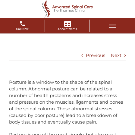
Skip
to
content
Previous
Next
Posture is a window to the shape of the spinal
column. Abnormal posture can be related to a
number of health problems and increases stress
and pressure on the muscles, ligaments and bones
of the spinal column. These abnormal stresses
(caused by poor posture) lead to a breakdown of
body tissues and eventually cause pain.
Posture is one of the most simple, but also most