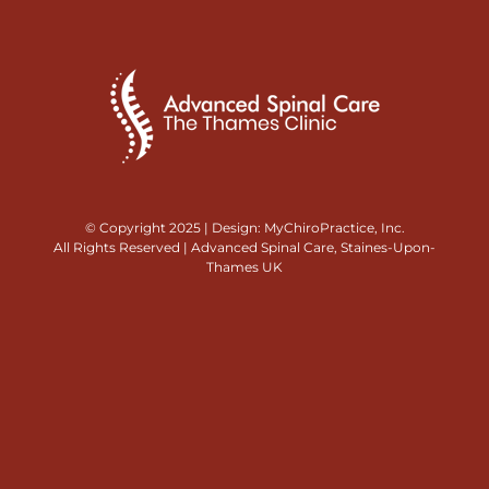
© Copyright 2025 | Design:
MyChiroPractice, Inc.
All Rights Reserved | Advanced Spinal Care, Staines-Upon-
Thames UK