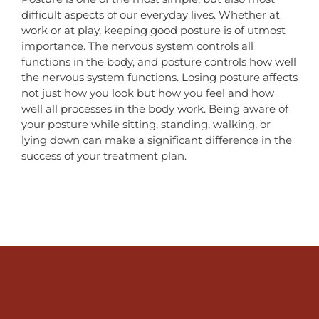
difficult aspects of our everyday lives. Whether at
work or at play, keeping good posture is of utmost
importance. The nervous system controls all
functions in the body, and posture controls how well
the nervous system functions. Losing posture affects
not just how you look but how you feel and how
well all processes in the body work. Being aware of
your posture while sitting, standing, walking, or
lying down can make a significant difference in the
success of your treatment plan.